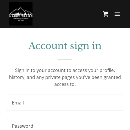
Account sign in
Sign in to your account to access your profile,
history, and any private pages you've been granted
access to.