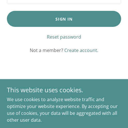
SIGN IN
Reset password
Not a member?
Create account.
Copyright © 2025 Happy Trails Natural Foods - All Rights
This website uses cookies.
Reserved.
We use cookies to analyze website traffic and
Powered by
optimize your website experience. By accepting our
use of cookies, your data will be aggregated with all
other user data.
PRIVACY POLICY